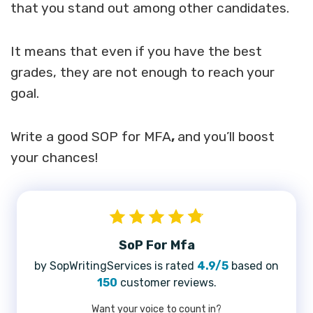
that you stand out among other candidates.
It means that even if you have the best
grades, they are not enough to reach your
goal.
Write a good SOP for MFA
,
and you’ll boost
your chances!
SoP For Mfa
by SopWritingServices is rated
4.9/5
based on
150
customer reviews.
Want your voice to count in?