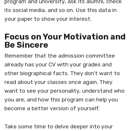
program and university, ask its alumni, check
its social media, and so on. Use this data in
your paper to show your interest.
Focus on Your Motivation and
Be Sincere
Remember that the admission committee
already has your CV with your grades and
other biographical facts. They don’t want to
read about your classes once again. They
want to see your personality, understand who
you are, and how this program can help you
become a better version of yourself.
Take some time to delve deeper into your