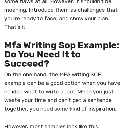
some flaws at all. However, it shouldn’t be
moaning. Introduce them as challenges that
you’re ready to face, and show your plan.
That’s it!
Mfa Writing Sop Example:
Do You Need It to
Succeed?
On the one hand, the
MFA writing SOP
example
can be a good option when you have
no idea what to write about. When you just
waste your time and can’t get a sentence
together, you need some kind of inspiration.
However, most samples look like this: