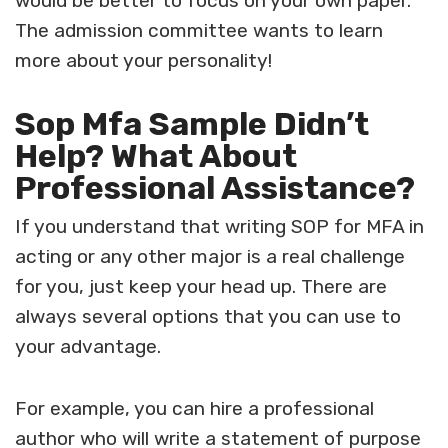
would be better to focus on your own paper.
The admission committee wants to learn
more about your personality!
Sop Mfa Sample Didn’t
Help? What About
Professional Assistance?
If you understand that writing
SOP for MFA in
acting
or any other major is a real challenge
for you, just keep your head up. There are
always several options that you can use to
your advantage.
For example, you can hire a professional
author who will write a statement of purpose