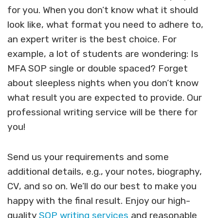
for you. When you don’t know what it should
look like, what format you need to adhere to,
an expert writer is the best choice. For
example, a lot of students are wondering: Is
MFA SOP single or double spaced?
Forget
about sleepless nights when you don’t know
what result you are expected to provide. Our
professional writing service will be there for
you!
Send us your requirements and some
additional details, e.g., your notes, biography,
CV, and so on. We’ll do our best to make you
happy with the final result. Enjoy our high-
quality
SOP writing services
and reasonable