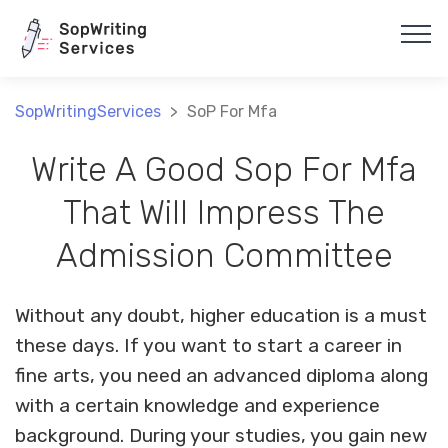
Array
SopWritingServices
>
SoP For Mfa
Write A Good Sop For Mfa
That Will Impress The
Admission Committee
Without any doubt, higher education is a must
these days. If you want to start a career in
fine arts, you need an advanced diploma along
with a certain knowledge and experience
background. During your studies, you gain new