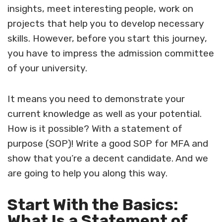
insights, meet interesting people, work on
projects that help you to develop necessary
skills. However, before you start this journey,
you have to impress the admission committee
of your university.
It means you need to demonstrate your
current knowledge as well as your potential.
How is it possible? With a statement of
purpose (SOP)!
Write a good SOP for MFA
and
show that you’re a decent candidate. And we
are going to help you along this way.
Start With the Basics:
What Is a Statement of