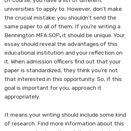
Of course, you have a list of different
universities to apply to. However, don’t make
the crucial mistake: you shouldn’t send the
same paper to all of them. If you’re writing a
Bennington MFA SOP
,
it should be unique. Your
essay should reveal the advantages of this
educational institution and your reflection on
it. When admission officers find out that your
paper is standardized, they think you’re not
that interested in this opportunity. So, if this
goal is important for you, approach it
appropriately.
It means your writing should include some kind
of research. Find more information about this