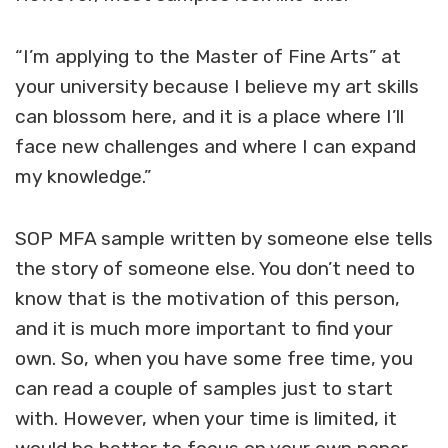
“I’m applying to the Master of Fine Arts” at
your university because I believe my art skills
can blossom here, and it is a place where I’ll
face new challenges and where I can expand
my knowledge.”
SOP MFA sample
written by someone else tells
the story of someone else. You don’t need to
know that is the motivation of this person,
and it is much more important to find your
own. So, when you have some free time, you
can read a couple of samples just to start
with. However, when your time is limited, it