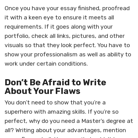
Once you have your essay finished, proofread
it with a keen eye to ensure it meets all
requirements. If it goes along with your
portfolio, check all links, pictures, and other
visuals so that they look perfect. You have to
show your professionalism as well as ability to
work under certain conditions.
Don’t Be Afraid to Write
About Your Flaws
You don’t need to show that you’re a
superhero with amazing skills. If you’re so
perfect, why do you need a Master’s degree at
all? Writing about your advantages, mention