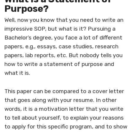
Purpose?
Well, now you know that you need to write an
impressive SOP, but what is it? Pursuing a
Bachelor’s degree, you face a lot of different
papers, e.g., essays, case studies, research
papers, lab reports, etc. But nobody tells you
how to write a statement of purpose and
what it is.
This paper can be compared to a cover letter
that goes along with your resume. In other
words, it is a motivation letter that you write
to tell about yourself, to explain your reasons
to apply for this specific program, and to show