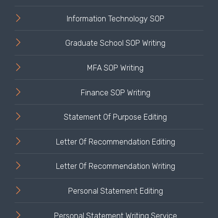
Information Technology SOP
Graduate School SOP Writing
MFA SOP Writing
Finance SOP Writing
Statement Of Purpose Editing
Letter Of Recommendation Editing
Letter Of Recommendation Writing
Personal Statement Editing
Personal Statement Writing Service