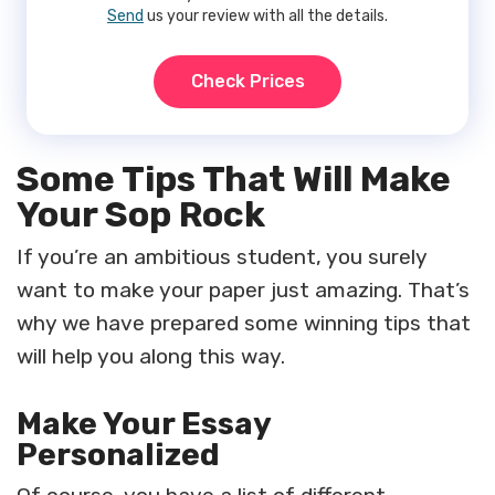
Send
us your review with all the details.
Check Prices
Some Tips That Will Make
Your Sop Rock
If you’re an ambitious student, you surely
want to make your paper just amazing. That’s
why we have prepared some winning tips that
will help you along this way.
Make Your Essay
Personalized