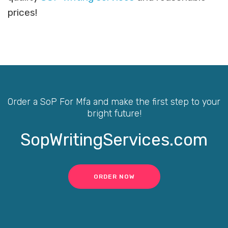
prices!
Order a SoP For Mfa and make the first step to your
bright future!
SopWritingServices.com
ORDER NOW