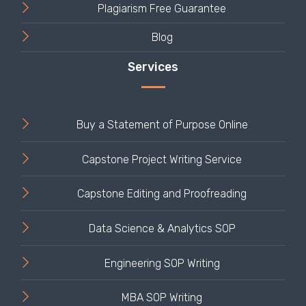
Plagiarism Free Guarantee
Blog
Buy a Statement of Purpose Online
Capstone Project Writing Service
Capstone Editing and Proofreading
Data Science & Analytics SOP
Engineering SOP Writing
MBA SOP Writing