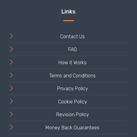
Contact Us
FAQ
How it Works
Terms and Conditions
Privacy Policy
Cookie Policy
Revision Policy
Money Back Guarantees