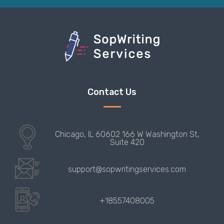
Contact Us