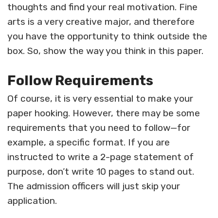
thoughts and find your real motivation. Fine
arts is a very creative major, and therefore
you have the opportunity to think outside the
box. So, show the way you think in this paper.
Follow Requirements
Of course, it is very essential to make your
paper hooking. However, there may be some
requirements that you need to follow—for
example, a specific format. If you are
instructed to write a 2-page statement of
purpose, don’t write 10 pages to stand out.
The admission officers will just skip your
application.