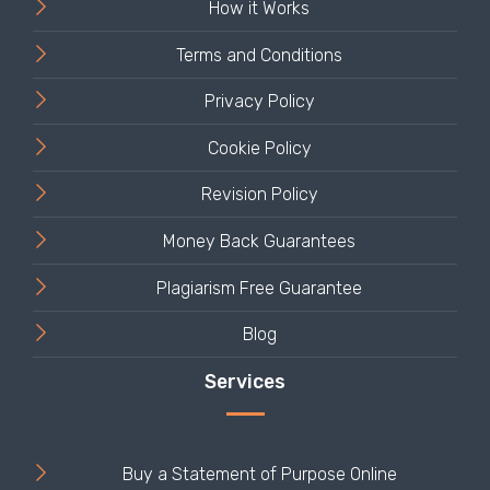
How it Works
Terms and Conditions
Privacy Policy
Cookie Policy
Revision Policy
Money Back Guarantees
Plagiarism Free Guarantee
Blog
Buy a Statement of Purpose Online