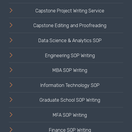
Capstone Project Writing Service
Capstone Editing and Proofreading
Data Science & Analytics SOP
Engineering SOP Writing
MBA SOP Writing
Information Technology SOP
Graduate School SOP Writing
MFA SOP Writing
Finance SOP Writing