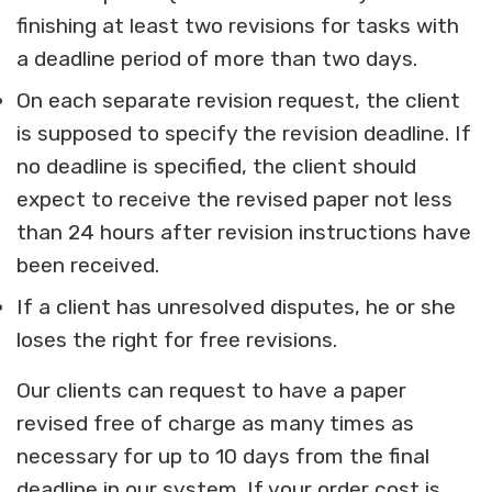
finishing at least two revisions for tasks with
a deadline period of more than two days.
On each separate revision request, the client
is supposed to specify the revision deadline. If
no deadline is specified, the client should
expect to receive the revised paper not less
than 24 hours after revision instructions have
been received.
If a client has unresolved disputes, he or she
loses the right for free revisions.
Our clients can request to have a paper
revised free of charge as many times as
necessary for up to 10 days from the final
deadline in our system. If your order cost is