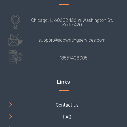
Contact Us
FAQ