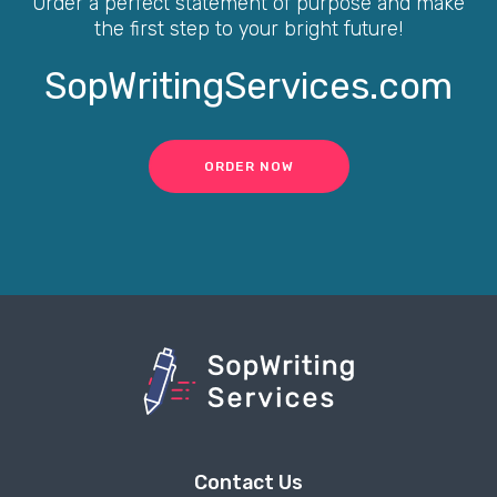
Order a perfect statement of purpose and make
the first step to your bright future!
SopWritingServices.com
ORDER NOW
Contact Us