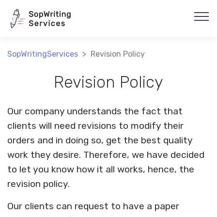
Array
SopWritingServices
>
Revision Policy
Revision Policy
Our company understands the fact that
clients will need revisions to modify their
orders and in doing so, get the best quality
work they desire. Therefore, we have decided
to let you know how it all works, hence, the
revision policy.
Our clients can request to have a paper