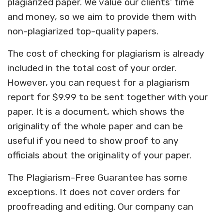
plagiarized paper. We value our clients’ time
and money, so we aim to provide them with
non-plagiarized top-quality papers.
The cost of checking for plagiarism is already
included in the total cost of your order.
However, you can request for a plagiarism
report for $9.99 to be sent together with your
paper. It is a document, which shows the
originality of the whole paper and can be
useful if you need to show proof to any
officials about the originality of your paper.
The Plagiarism-Free Guarantee has some
exceptions. It does not cover orders for
proofreading and editing. Our company can