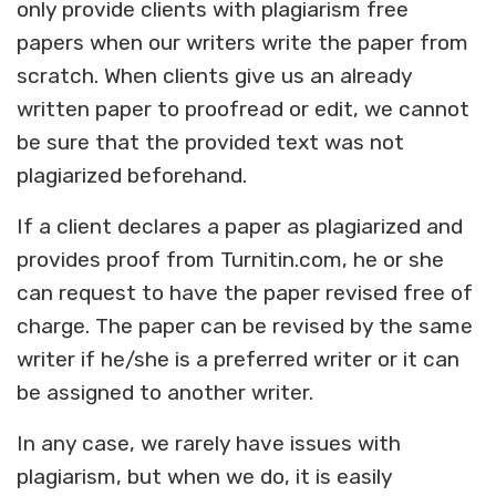
only provide clients with plagiarism free
papers when our writers write the paper from
scratch. When clients give us an already
written paper to proofread or edit, we cannot
be sure that the provided text was not
plagiarized beforehand.
If a client declares a paper as plagiarized and
provides proof from Turnitin.com, he or she
can request to have the paper revised free of
charge. The paper can be revised by the same
writer if he/she is a preferred writer or it can
be assigned to another writer.
In any case, we rarely have issues with
plagiarism, but when we do, it is easily