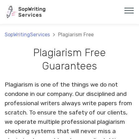
Array
SopWritingServices
>
Plagiarism Free
Plagiarism Free
Guarantees
Plagiarism is one of the things we do not
condone in our company. Our disciplined and
professional writers always write papers from
scratch. To ensure the safety of our clients,
we operate multiple professional plagiarism
checking systems that will never miss a