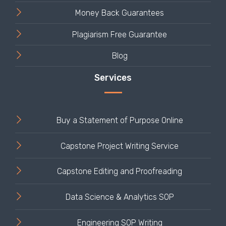
Money Back Guarantees
Plagiarism Free Guarantee
Blog
Buy a Statement of Purpose Online
Capstone Project Writing Service
Capstone Editing and Proofreading
Data Science & Analytics SOP
Engineering SOP Writing