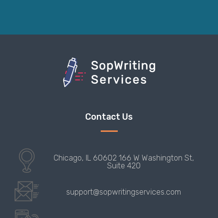
Contact Us