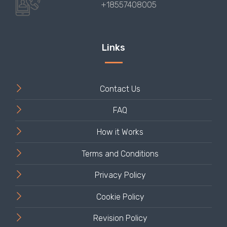
Contact Us
FAQ
How it Works
Terms and Conditions
Privacy Policy
Cookie Policy
Revision Policy