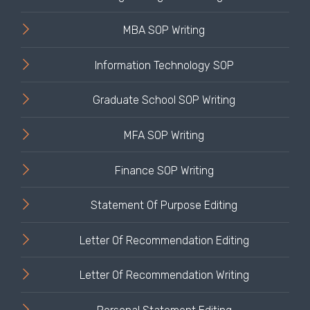
MBA SOP Writing
Information Technology SOP
Graduate School SOP Writing
MFA SOP Writing
Finance SOP Writing
Statement Of Purpose Editing
Letter Of Recommendation Editing
Letter Of Recommendation Writing