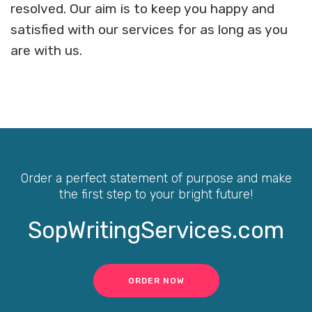
resolved. Our aim is to keep you happy and
satisfied with our services for as long as you
are with us.
Order a perfect statement of purpose and make
the first step to your bright future!
SopWritingServices.com
ORDER NOW